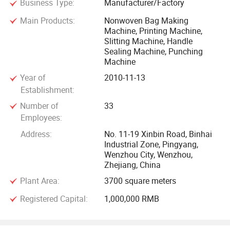
Business Type:
Manufacturer/Factory
Middle East, Africa, Russia etc. The on time delivery rate of
Main Products:
Nonwoven Bag Making
Huabo Machinery is 100%, turnover as high as Tens of
Machine, Printing Machine,
millions of years. Huabo has experienced sellers to provide
Slitting Machine, Handle
customers with a full service, reasonable price, high quality
Sealing Machine, Punching
Machine
machines, good attitude and perfect after-sales service.
Especially the after-sales service, regular customers are
Year of
2010-11-13
satisfied with the one year warranty service.
Establishment:
Number of
33
We provide machines with reasonable price, high quality
Employees:
machines, good attitude and perfect after-sales service,
Address:
No. 11-19 Xinbin Road, Binhai
according to customers' requirements. We sincerely hold
Industrial Zone, Pingyang,
Wenzhou City, Wenzhou,
the tenet of "quality first, customers supreme" in mind.
Zhejiang, China
Welcome to contact with us.
Plant Area:
3700 square meters
Registered Capital:
1,000,000 RMB