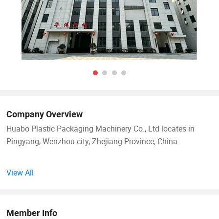
Company Overview
Huabo Plastic Packaging Machinery Co., Ltd locates in
Pingyang, Wenzhou city, Zhejiang Province, China.
Huabo Machinery is a professional manufacturer of
View All
nonwoven fabric packaging machinery products, and
specialized in nonwoven bag making machine, flexographic
printing machine, nonwoven soft handle sealing machine,
Member Info
nonwoven fabric cutting machine, slitting machine and