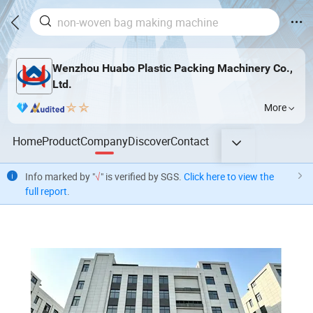
Wenzhou Huabo Plastic Packing Machinery Co.,
Ltd.
More
Home
Product
Company
Discover
Contact
Info marked by "
√
" is verified by SGS.
Click here to view the
full report
.