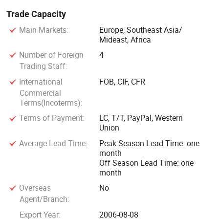
Trade Capacity
Main Markets:
Europe, Southeast Asia/
Mideast, Africa
Number of Foreign
4
Trading Staff:
International
FOB, CIF, CFR
Commercial
Terms(Incoterms):
Terms of Payment:
LC, T/T, PayPal, Western
Union
Average Lead Time:
Peak Season Lead Time: one
month
Off Season Lead Time: one
month
Overseas
No
Agent/Branch:
Export Year:
2006-08-08