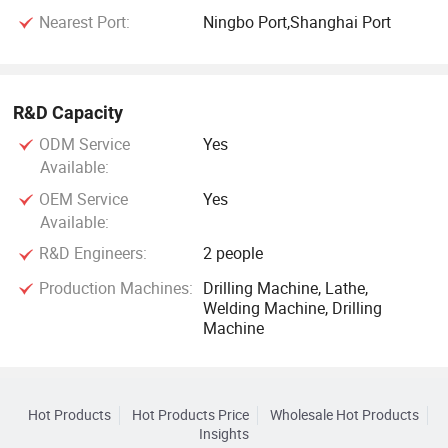
Nearest Port:
Ningbo Port,Shanghai Port
R&D Capacity
ODM Service
Yes
Available:
OEM Service
Yes
Available:
R&D Engineers:
2 people
Production Machines:
Drilling Machine, Lathe,
Welding Machine, Drilling
Machine
Hot Products
Hot Products Price
Wholesale Hot Products
Insights