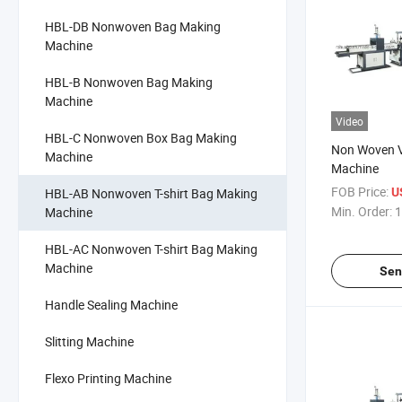
HBL-DB Nonwoven Bag Making
Machine
HBL-B Nonwoven Bag Making
Machine
Video
HBL-C Nonwoven Box Bag Making
Non Woven V
Machine
Machine
FOB Price:
HBL-AB Nonwoven T-shirt Bag Making
U
Min. Order:
1
Machine
HBL-AC Nonwoven T-shirt Bag Making
Machine
Sen
Handle Sealing Machine
Slitting Machine
Flexo Printing Machine