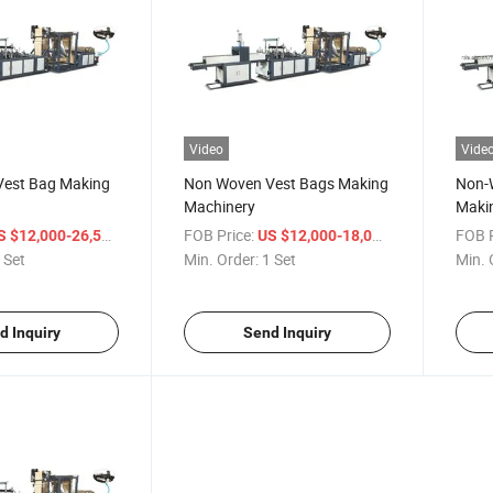
Video
Vide
est Bag Making
Non Woven Vest Bags Making
Non-W
Machinery
Maki
/ Set
FOB Price:
/ Set
FOB P
S $12,000-26,500
US $12,000-18,000
 Set
Min. Order:
1 Set
Min. 
d Inquiry
Send Inquiry