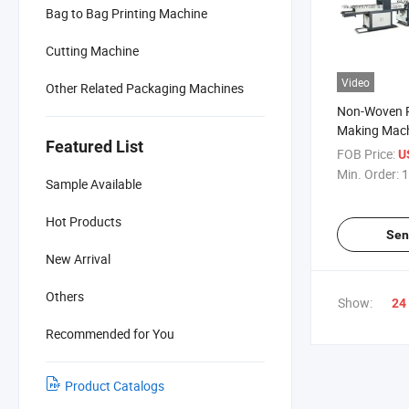
Bag to Bag Printing Machine
Cutting Machine
Video
Other Related Packaging Machines
Non-Woven 
Making Mac
Featured List
FOB Price:
U
Min. Order:
1
Sample Available
Hot Products
Sen
New Arrival
Others
Show:
24
Recommended for You
Product Catalogs