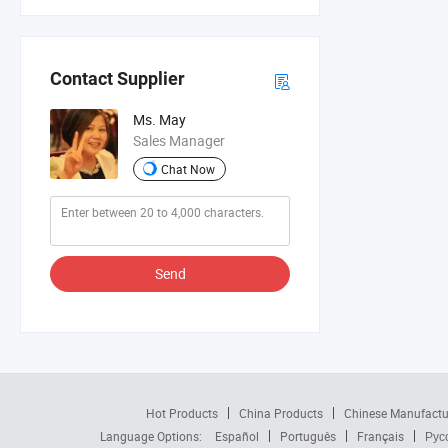
Contact Supplier
Ms. May
Sales Manager
Chat Now
Send
Hot Products
China Products
Chinese Manufactu
Language Options:
Español
Português
Français
Рус