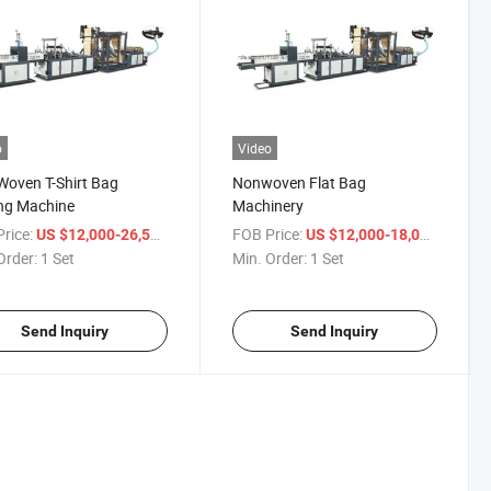
o
Video
oven T-Shirt Bag
Nonwoven Flat Bag
ng Machine
Machinery
rice:
/ Set
FOB Price:
/ Set
US $12,000-26,500
US $12,000-18,000
Order:
1 Set
Min. Order:
1 Set
Send Inquiry
Send Inquiry