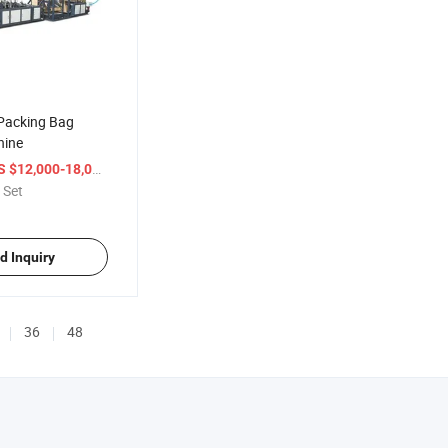
Packing Bag
hine
/ Set
S $12,000-18,000
 Set
d Inquiry
36
48