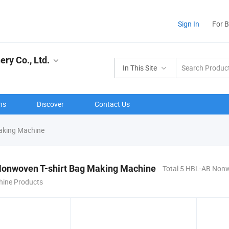
Sign In
For 
ry Co., Ltd.
In This Site
ns
Discover
Contact Us
aking Machine
onwoven T-shirt Bag Making Machine
Total 5 HBL-AB Nonw
ine Products