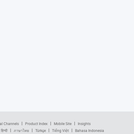
al Channels
Product Index
Mobile Site
Insights
हिन्दी
ภาษาไทย
Türkçe
Tiếng Việt
Bahasa Indonesia