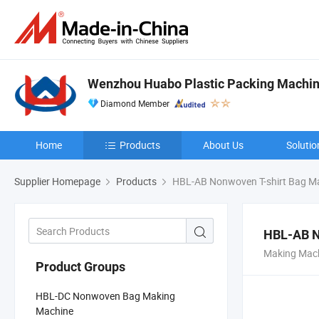
Wenzhou Huabo Plastic Packing Machine
Diamond Member
Home
Products
About Us
Solutio
Supplier Homepage
Products
HBL-AB Nonwoven T-shirt Bag M
HBL-AB N
Making Mach
Product Groups
HBL-DC Nonwoven Bag Making
Machine