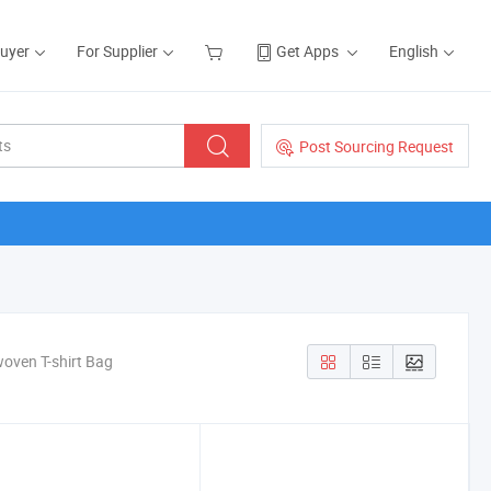
Buyer
For Supplier
Get Apps
English
Post Sourcing Request
oven T-shirt Bag