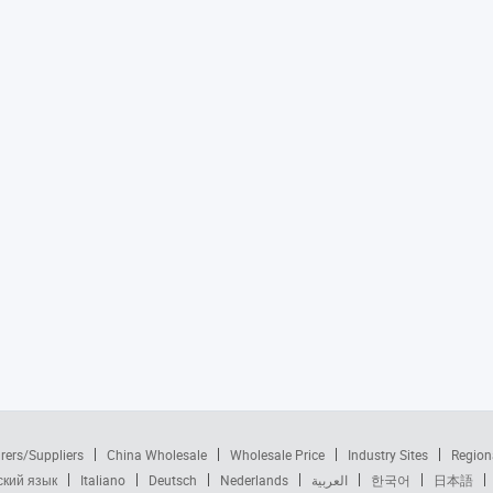
rers/Suppliers
China Wholesale
Wholesale Price
Industry Sites
Region
ский язык
Italiano
Deutsch
Nederlands
العربية
한국어
日本語