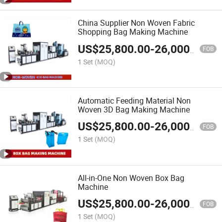
China Supplier Non Woven Fabric
Shopping Bag Making Machine
US$
25,800.00
-
26,000.00
FOB
1 Set
(MOQ)
Automatic Feeding Material Non
Woven 3D Bag Making Machine
US$
25,800.00
-
26,000.00
FOB
1 Set
(MOQ)
All-in-One Non Woven Box Bag
Machine
US$
25,800.00
-
26,000.00
FOB
1 Set
(MOQ)