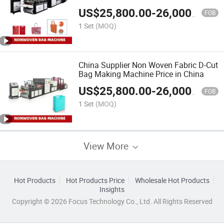
Making Machine
US$
25,800.00
-
26,000.00
FOB
1 Set
(MOQ)
China Supplier Non Woven Fabric D-Cut
Bag Making Machine Price in China
US$
25,800.00
-
26,000.00
FOB
1 Set
(MOQ)
View More
Hot Products
Hot Products Price
Wholesale Hot Products
Insights
Copyright © 2026 Focus Technology Co., Ltd. All Rights Reserved