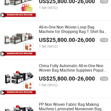
US$
25,800.00
-
26,000.00
FOB
1 Set
(MOQ)
All-in-One Non Woven Loop Bag
Machine for Shopping Bag T Shirt Bag
and D Cut Bag
US$
25,800.00
-
26,000.00
FOB
1 Set
(MOQ)
China Fully Automatic All-in-One Non
Woven Bag Machine Suppliers Popular
in India
US$
25,800.00
-
26,000.00
FOB
1 Set
(MOQ)
PP Non Woven Fabric Bag Making
Machine Laminated Nonwoven Bag