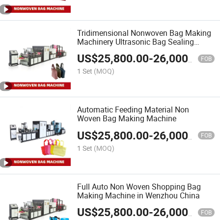
Tridimensional Nonwoven Bag Making
Machinery Ultrasonic Bag Sealing
Machine
US$
25,800.00
-
26,000.00
FOB
1 Set
(MOQ)
Automatic Feeding Material Non
Woven Bag Making Machine
US$
25,800.00
-
26,000.00
FOB
1 Set
(MOQ)
Full Auto Non Woven Shopping Bag
Making Machine in Wenzhou China
US$
25,800.00
-
26,000.00
FOB