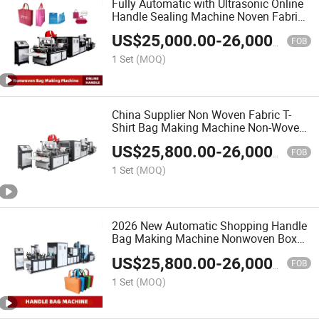
Fully Automatic with Ultrasonic Online
Handle Sealing Machine Noven Fabric
Box Bag Shopping Bag T Shirt Bag D
US$
25,000.00
-
26,000.00
Cut Vest Bag Stringing Shoe Bag
FOB
Making Machine
1 Set
(MOQ)
China Supplier Non Woven Fabric T-
Shirt Bag Making Machine Non-Woven
Box Bag Making Machine
US$
25,800.00
-
26,000.00
FOB
1 Set
(MOQ)
2026 New Automatic Shopping Handle
Bag Making Machine Nonwoven Box
Bag Making Machine
US$
25,800.00
-
26,000.00
FOB
1 Set
(MOQ)