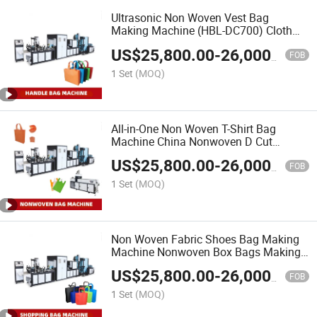
Ultrasonic Non Woven Vest Bag
Making Machine (HBL-DC700) Cloth
Bag Gift Bag Making Machine
US$
25,800.00
-
26,000.00
FOB
1 Set
(MOQ)
All-in-One Non Woven T-Shirt Bag
Machine China Nonwoven D Cut
Shopping Bag Making Machine
US$
25,800.00
-
26,000.00
FOB
1 Set
(MOQ)
Non Woven Fabric Shoes Bag Making
Machine Nonwoven Box Bags Making
Machine Suppliers
US$
25,800.00
-
26,000.00
FOB
1 Set
(MOQ)