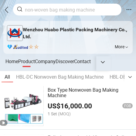
Wenzhou Huabo Plastic Packing Machinery Co.,
Ltd.
More
Home
Product
Company
Discover
Contact
All
HBL-DC Nonwoven Bag Making Machine
HBL-DB Non
Box Type Nonwoven Bag Making
Machine
US$
16,000.00
FOB
1 Set
(MOQ)