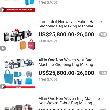
1 Set
(MOQ)
Laminated Nonwoven Fabric Handle
Shopping Bag Making Machine
US$
25,800.00
-
26,000.00
FOB
1 Set
(MOQ)
All-in-One Non Woven Vest Bag
Machine Shopping Bag Making
Machine
US$
25,800.00
-
26,000.00
FOB
1 Set
(MOQ)
All-in-One Non Woven Bag Machine
Non Woven Fabric Bag Making
Machine Warranty